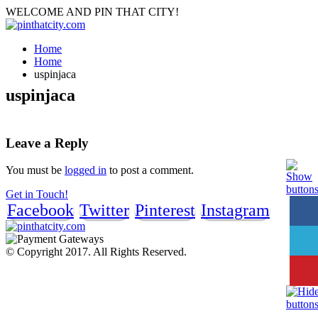
WELCOME AND PIN THAT CITY!
Home
Home
uspinjaca
uspinjaca
Leave a Reply
You must be
logged in
to post a comment.
Get in Touch!
Facebook
Twitter
Pinterest
Instagram
© Copyright 2017. All Rights Reserved.