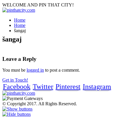
WELCOME AND PIN THAT CITY!
Home
Home
šangaj
šangaj
Leave a Reply
You must be
logged in
to post a comment.
Get in Touch!
Facebook
Twitter
Pinterest
Instagram
© Copyright 2017. All Rights Reserved.