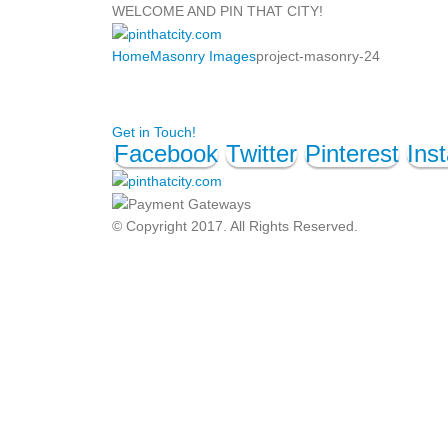
WELCOME AND PIN THAT CITY!
Home
Masonry Images
project-masonry-24
Get in Touch!
Facebook
Twitter
Pinterest
Ins
© Copyright 2017. All Rights Reserved.