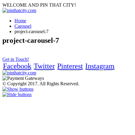
WELCOME AND PIN THAT CITY!
Home
Carousel
project-carousel-7
project-carousel-7
Get in Touch!
Facebook
Twitter
Pinterest
Instagram
© Copyright 2017. All Rights Reserved.