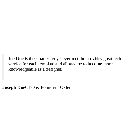
Joe Doe is the smartest guy I ever met, he provides great tech
service for each template and allows me to become more
knowledgeable as a designer.
Joseph Doe
CEO & Founder - Okler