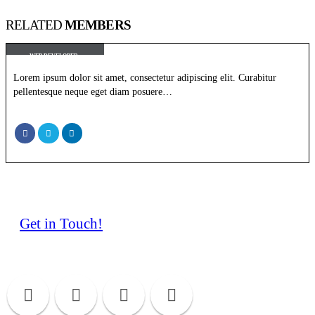
RELATED
MEMBERS
Rick Edward Doe
WEB DEVELOPER
Lorem ipsum dolor sit amet, consectetur adipiscing elit. Curabitur
pellentesque neque eget diam posuere…
Get in Touch!