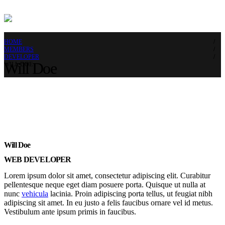
HOME
MEMBERS
DEVELOPER
Will Doe
WILL DOE
Will Doe
WEB DEVELOPER
Lorem ipsum dolor sit amet, consectetur adipiscing elit. Curabitur
pellentesque neque eget diam posuere porta. Quisque ut nulla at
nunc
vehicula
lacinia. Proin adipiscing porta tellus, ut feugiat nibh
adipiscing sit amet. In eu justo a felis faucibus ornare vel id metus.
Vestibulum ante ipsum primis in faucibus.