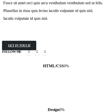
Fusce sit amet orci quis arcu vestibulum vestibulum sed ut felis.
Phasellus in risus quis lectus iaculis vulputate id quis nisl.
Iaculis vulputate id quis nisl.
GET IN TOUCH
FOLLOW ME
HTML/CSS
0
%
Design
0
%