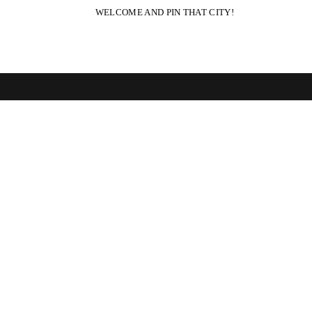
WELCOME AND PIN THAT CITY!