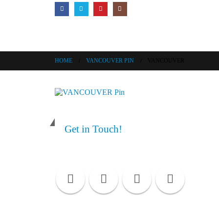
HOME
VANCOUVER PIN
VANCOUVER
Get in Touch!