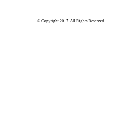
© Copyright 2017. All Rights Reserved.