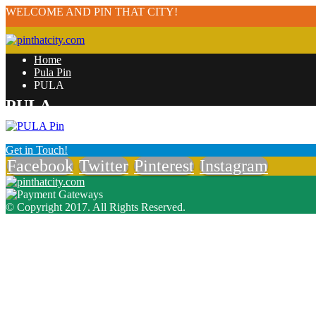
WELCOME AND PIN THAT CITY!
Home
Pula Pin
PULA
PULA
Get in Touch!
Facebook
Twitter
Pinterest
Instagram
© Copyright 2017. All Rights Reserved.