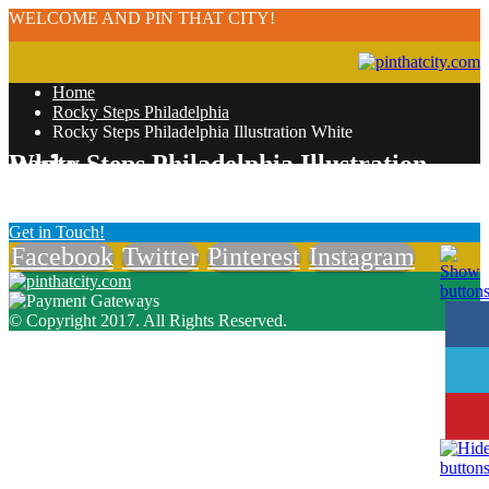
WELCOME AND PIN THAT CITY!
Home
Rocky Steps Philadelphia
Rocky Steps Philadelphia Illustration White
Rocky Steps Philadelphia Illustration White
Get in Touch!
Facebook
Twitter
Pinterest
Instagram
© Copyright 2017. All Rights Reserved.