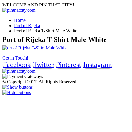
WELCOME AND PIN THAT CITY!
Home
Port of Rijeka
Port of Rijeka T-Shirt Male White
Port of Rijeka T-Shirt Male White
Get in Touch!
Facebook
Twitter
Pinterest
Instagram
© Copyright 2017. All Rights Reserved.