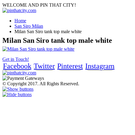
WELCOME AND PIN THAT CITY!
Home
San Siro Milan
Milan San Siro tank top male white
Milan San Siro tank top male white
Get in Touch!
Facebook
Twitter
Pinterest
Instagram
© Copyright 2017. All Rights Reserved.