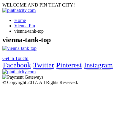
WELCOME AND PIN THAT CITY!
Home
Vienna Pin
vienna-tank-top
vienna-tank-top
Get in Touch!
Facebook
Twitter
Pinterest
Instagram
© Copyright 2017. All Rights Reserved.