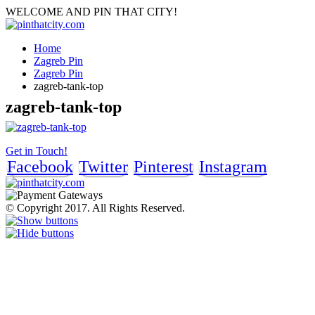
WELCOME AND PIN THAT CITY!
Home
Zagreb Pin
Zagreb Pin
zagreb-tank-top
zagreb-tank-top
Get in Touch!
Facebook
Twitter
Pinterest
Instagram
© Copyright 2017. All Rights Reserved.