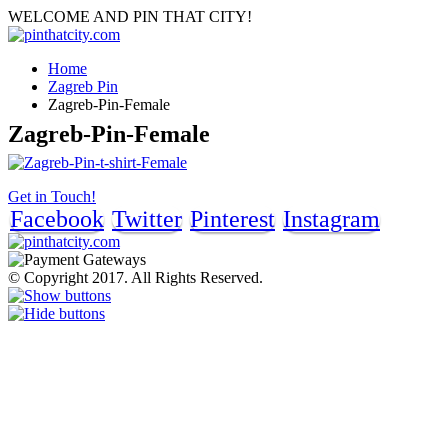
WELCOME AND PIN THAT CITY!
Home
Zagreb Pin
Zagreb-Pin-Female
Zagreb-Pin-Female
Get in Touch!
Facebook
Twitter
Pinterest
Instagram
© Copyright 2017. All Rights Reserved.