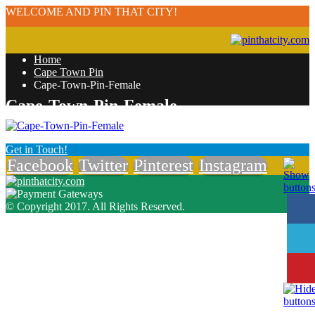
WELCOME AND PIN THAT CITY!
Home
Cape Town Pin
Cape-Town-Pin-Female
Cape-Town-Pin-Female
Get in Touch!
Facebook
Twitter
Pinterest
Instagram
© Copyright 2017. All Rights Reserved.