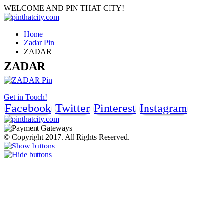
WELCOME AND PIN THAT CITY!
Home
Zadar Pin
ZADAR
ZADAR
Get in Touch!
Facebook
Twitter
Pinterest
Instagram
© Copyright 2017. All Rights Reserved.